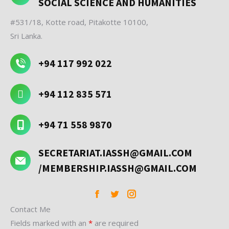
SOCIAL SCIENCE AND HUMANITIES
#531/18, Kotte road, Pitakotte 10100,
Sri Lanka.
+94 117 992 022
+94 112 835 571
+94 71 558 9870
SECRETARIAT.IASSH@GMAIL.COM
/MEMBERSHIP.IASSH@GMAIL.COM
Facebook
Twitter
Instagram
Contact Me
Fields marked with an
*
are required