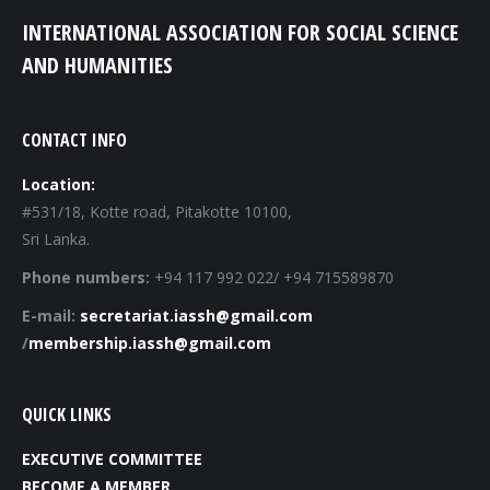
INTERNATIONAL ASSOCIATION FOR SOCIAL SCIENCE
AND HUMANITIES
CONTACT INFO
Location:
#531/18, Kotte road, Pitakotte 10100,
Sri Lanka.
Phone numbers:
+94 117 992 022/ +94 715589870
E-mail:
secretariat.iassh@gmail.com
/
membership.iassh@gmail.com
QUICK LINKS
EXECUTIVE COMMITTEE
BECOME A MEMBER