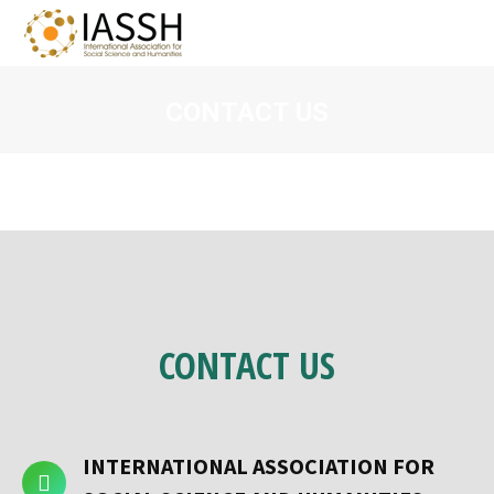
CONTACT US
You are here:
CONTACT
US
INTERNATIONAL ASSOCIATION FOR